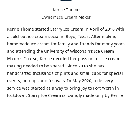
Kerrie Thome
Owner/ Ice Cream Maker
Kerrie Thome started Starry Ice Cream in April of 2018 with
a sold-out ice cream social in Boyd, Texas. After making
homemade ice cream for family and friends for many years
and attending the University of Wisconsin’s Ice Cream
Maker’s Course, Kerrie decided her passion for ice cream
making needed to be shared. Since 2018 she has
handcrafted thousands of pints and small cups for special
events, pop ups and festivals. In May 2020, a delivery
service was started as a way to bring joy to Fort Worth in
lockdown. Starry Ice Cream is lovingly made only by Kerrie
and in very small batches. It is produced using high-
quality, flavorful ingredients and artistic flair. Flavors are
often inspired by people, music, art, stories, dreams, and
the starry sky.