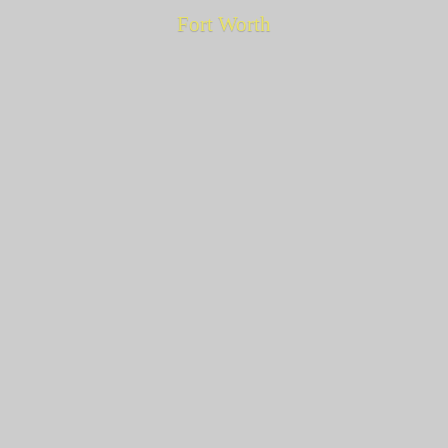
Fort Worth