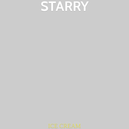
STARRY
ICE CREAM