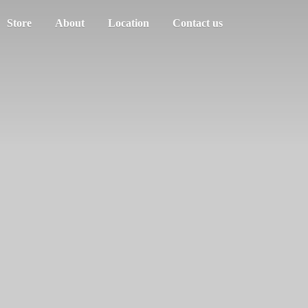
Store
About
Location
Contact us